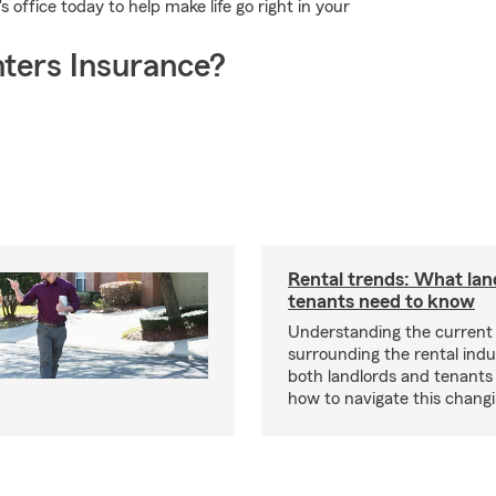
 office today to help make life go right in your
ters Insurance?
Rental trends: What lan
tenants need to know
Understanding the current
surrounding the rental indus
both landlords and tenant
how to navigate this chang