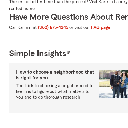
There's no better time than the present! Visit Karmin Landry's
rented home.
Have More Questions About Ren
Call Karmin at
(360) 675-4345
or visit our
FAQ page
.
Simple Insights®
How to choose a neighborhood that
is right for you
The trick to choosing a neighborhood to
live in is to figure out what matters to
you and to do thorough research.