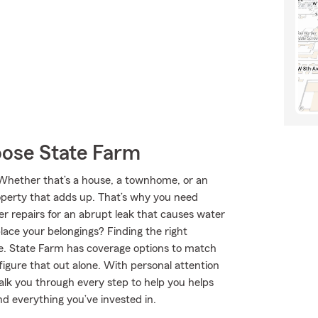
ose State Farm
. Whether that’s a house, a townhome, or an
roperty that adds up. That’s why you need
er repairs for an abrupt leak that causes water
lace your belongings? Finding the right
be. State Farm has coverage options to match
igure that out alone. With personal attention
lk you through every step to help you helps
nd everything you’ve invested in.