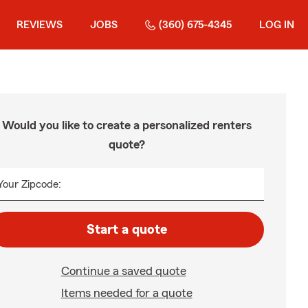
REVIEWS
JOBS
(360) 675-4345
LOG IN
Would you like to create a personalized renters
quote?
Your Zipcode:
Start a quote
Continue a saved quote
Items needed for a quote