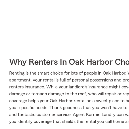
Why Renters In Oak Harbor Cho
Renting is the smart choice for lots of people in Oak Harbor
apartment, your rental is full of personal possessions and p
renters insurance. While your landlord's insurance might cov
damage or tornado damage to the roof, who will repair or rep
coverage helps your Oak Harbor rental be a sweet place to 
your specific needs. Thank goodness that you won’t have to f
and fantastic customer service, Agent Karmin Landry can wa
you identify coverage that shields the rental you call home a