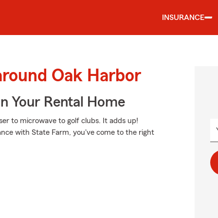
INSURANCE
 around Oak Harbor
In Your Rental Home
ser to microwave to golf clubs. It adds up!
ance with State Farm, you've come to the right