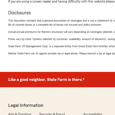
If you are using a screen reader and having difficulty with this website please
Disclosures
This document contains only a general description of coverages and is not a statement of con
list of covered losses or a complete list of losses not insured and policy exclusion.
Actual annual premiums for Renters insurance will vary depending on coverages selected, a
Prices vary by state. Options selected by customer; availability, amount of discounts, savings
State Farm VP Management Corp. is a separate entity from those State Farm entities which p
Neither State Farm nor its agents provide tax or legal advice. Please consult a tax or legal 
Like a good neighbor, State Farm is there.®
Legal Information
Ads & Tracking
Security & Fraud
Accessibility