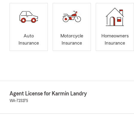
Auto
Motorcycle
Homeowners
Insurance
Insurance
Insurance
Agent License for Karmin Landry
WA-723275