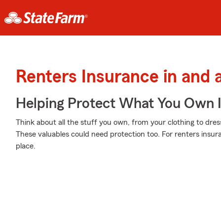
Renters Insurance in and
Helping Protect What You Own 
Think about all the stuff you own, from your clothing to dres
These valuables could need protection too. For renters insur
place.