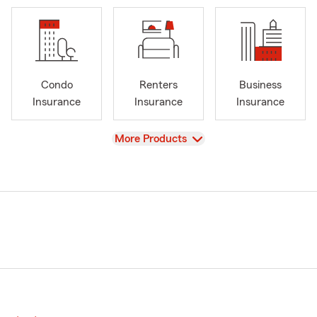
Condo
Renters
Business
Insurance
Insurance
Insurance
View
More Products